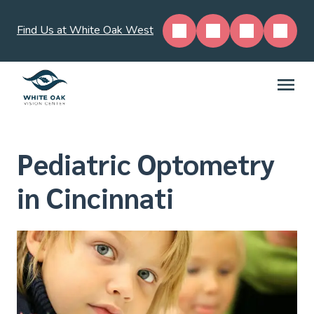
Find Us at White Oak West
Pediatric Optometry
in Cincinnati