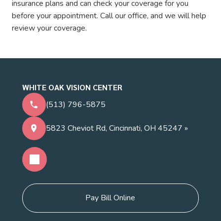
insurance plans and can check your coverage for you
before your appointment. Call our office, and we will help
review your coverage.
WHITE OAK VISION CENTER
(513) 796-5875
5823 Cheviot Rd, Cincinnati, OH 45247 »
Pay Bill Online