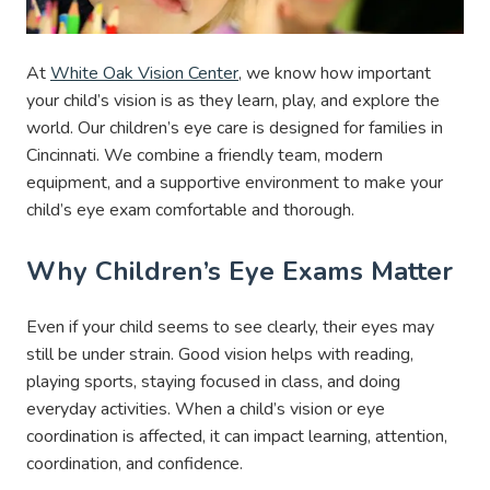
At
White Oak Vision Center
, we know how important
your child’s vision is as they learn, play, and explore the
world. Our children’s eye care is designed for families in
Cincinnati. We combine a friendly team, modern
equipment, and a supportive environment to make your
child’s eye exam comfortable and thorough.
Why Children’s Eye Exams Matter
Even if your child seems to see clearly, their eyes may
still be under strain. Good vision helps with reading,
playing sports, staying focused in class, and doing
everyday activities. When a child’s vision or eye
coordination is affected, it can impact learning, attention,
coordination, and confidence.