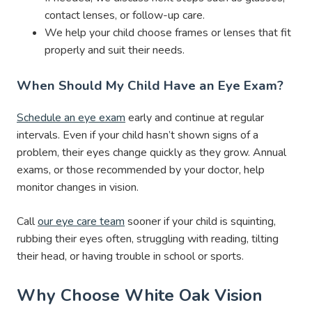
contact lenses, or follow-up care.
We help your child choose frames or lenses that fit
properly and suit their needs.
When Should My Child Have an Eye Exam?
Schedule an eye exam
early and continue at regular
intervals. Even if your child hasn’t shown signs of a
problem, their eyes change quickly as they grow. Annual
exams, or those recommended by your doctor, help
monitor changes in vision.
Call
our eye care team
sooner if your child is squinting,
rubbing their eyes often, struggling with reading, tilting
their head, or having trouble in school or sports.
Why Choose White Oak Vision