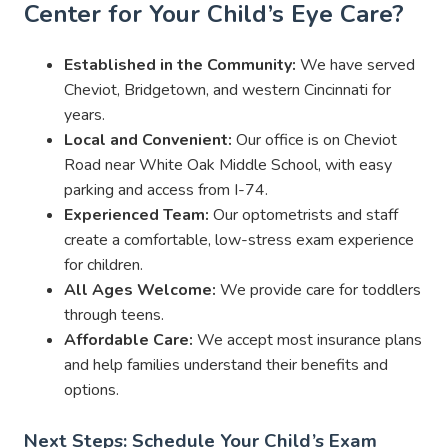
Center for Your Child’s Eye Care?
Established in the Community:
We have served
Cheviot, Bridgetown, and western Cincinnati for
years.
Local and Convenient:
Our office is on Cheviot
Road near White Oak Middle School, with easy
parking and access from I-74.
Experienced Team:
Our optometrists and staff
create a comfortable, low-stress exam experience
for children.
All Ages Welcome:
We provide care for toddlers
through teens.
Affordable Care:
We accept most insurance plans
and help families understand their benefits and
options.
Next Steps: Schedule Your Child’s Exam