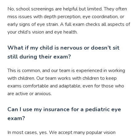
No, school screenings are helpful but limited. They often
miss issues with depth perception, eye coordination, or
early signs of eye strain. A full exam checks all aspects of
your child’s vision and eye health.
What if my child is nervous or doesn’t sit
still during their exam?
This is common, and our team is experienced in working
with children. Our team works with children to keep
exams comfortable and adaptable, even for those who
are active or anxious.
Can I use my insurance for a pediatric eye
exam?
In most cases, yes. We accept many popular vision