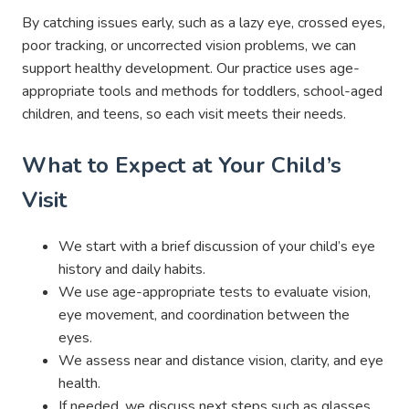
By catching issues early, such as a lazy eye, crossed eyes,
poor tracking, or uncorrected vision problems, we can
support healthy development. Our practice uses age-
appropriate tools and methods for toddlers, school-aged
children, and teens, so each visit meets their needs.
What to Expect at Your Child’s
Visit
We start with a brief discussion of your child’s eye
history and daily habits.
We use age-appropriate tests to evaluate vision,
eye movement, and coordination between the
eyes.
We assess near and distance vision, clarity, and eye
health.
If needed, we discuss next steps such as glasses,