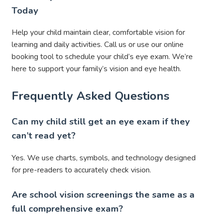
Today
Help your child maintain clear, comfortable vision for
learning and daily activities. Call us or use our online
booking tool to schedule your child’s eye exam. We’re
here to support your family’s vision and eye health.
Frequently Asked Questions
Can my child still get an eye exam if they
can’t read yet?
Yes. We use charts, symbols, and technology designed
for pre-readers to accurately check vision.
Are school vision screenings the same as a
full comprehensive exam?